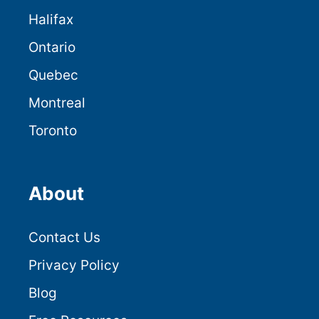
Halifax
Ontario
Quebec
Montreal
Toronto
About
Contact Us
Privacy Policy
Blog