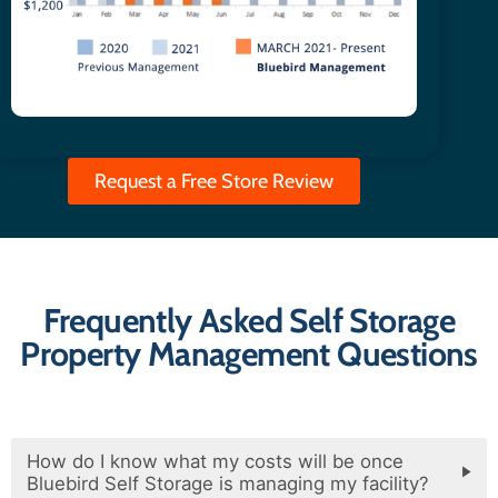
Request a Free Store Review
Frequently Asked Self Storage
Property Management Questions
How do I know what my costs will be once
Bluebird Self Storage is managing my facility?