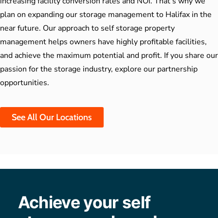
increasing facility conversion rates and NOI. That’s why we
plan on expanding our storage management to Halifax in the
near future. Our approach to
self storage property
management
helps owners have highly profitable facilities,
and achieve the maximum potential and profit. If you share our
passion for the storage industry, explore our partnership
opportunities.
See All Our Locations
Achieve your self