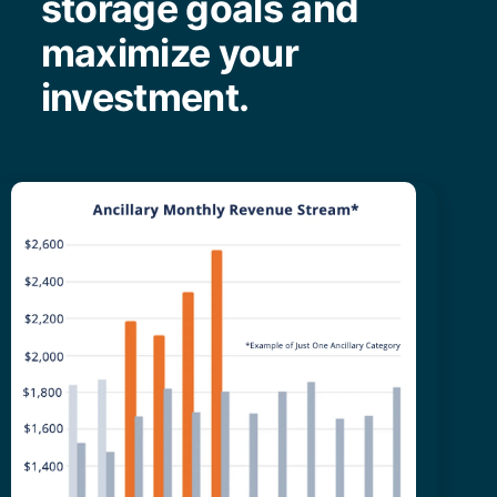
storage goals and
maximize your
investment.