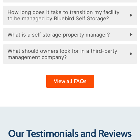
How long does it take to transition my facility
to be managed by Bluebird Self Storage?
What is a self storage property manager?
What should owners look for in a third-party
management company?
View all FAQs
Our Testimonials and Reviews​