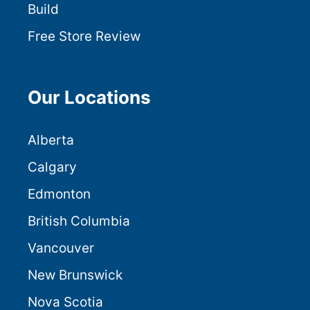
Build
Free Store Review
Our Locations
Alberta
Calgary
Edmonton
British Columbia
Vancouver
New Brunswick
Nova Scotia