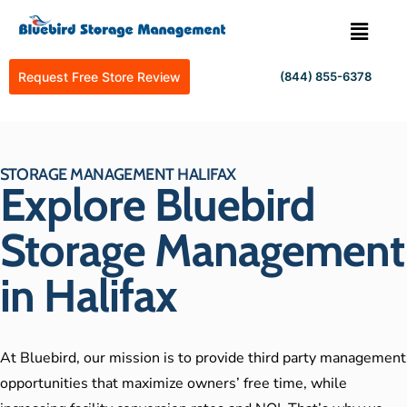
Request Free Store Review
(844) 855-6378
STORAGE MANAGEMENT HALIFAX
Explore Bluebird
Storage Management
in Halifax
At Bluebird, our mission is to provide third party management
opportunities that maximize owners’ free time, while