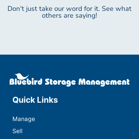
Don't just take our word for it. See what
others are saying!
Quick Links
Manage
Sell