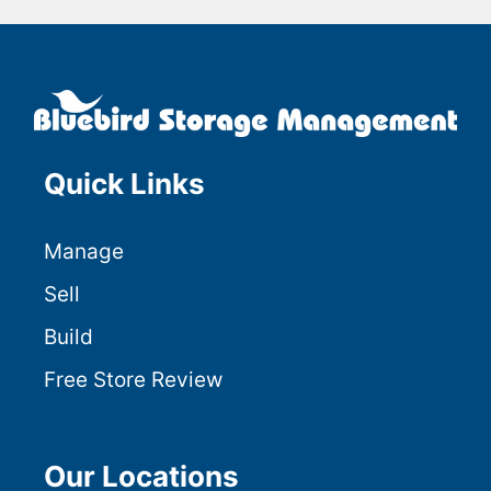
Quick Links
Manage
Sell
Build
Free Store Review
Our Locations