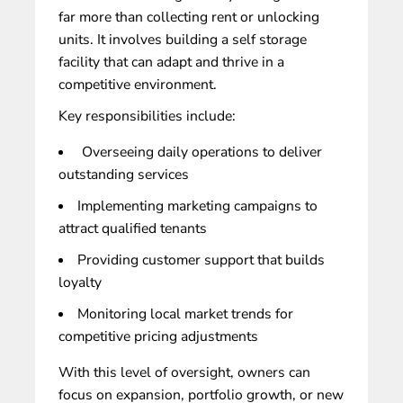
far more than collecting rent or unlocking
units. It involves building a self storage
facility that can adapt and thrive in a
competitive environment.
Key responsibilities include:
Overseeing daily operations to deliver
outstanding services
Implementing marketing campaigns to
attract qualified tenants
Providing customer support that builds
loyalty
Monitoring local market trends for
competitive pricing adjustments
With this level of oversight, owners can
focus on
expansion, portfolio growth, or new