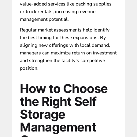
value-added services like packing supplies
or truck rentals, increasing revenue
management potential.
Regular market assessments help identify
the best timing for these expansions. By
aligning new offerings with local demand,
managers can maximize return on investment
and strengthen the facility’s competitive
position.
How to Choose
the Right Self
Storage
Management