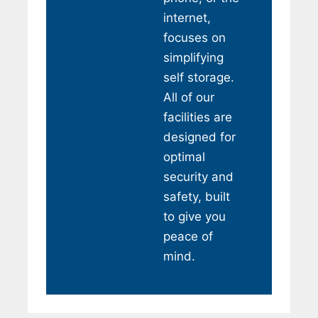
internet,
focuses on
simplifying
self storage.
All of our
facilities are
designed for
optimal
security and
safety, built
to give you
peace of
mind.