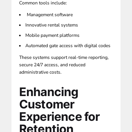
Common tools include:
Management software
Innovative rental systems
Mobile payment platforms
Automated gate access with digital codes
These systems support real-time reporting,
secure 24/7 access, and reduced
administrative costs.
Enhancing
Customer
Experience for
Retention