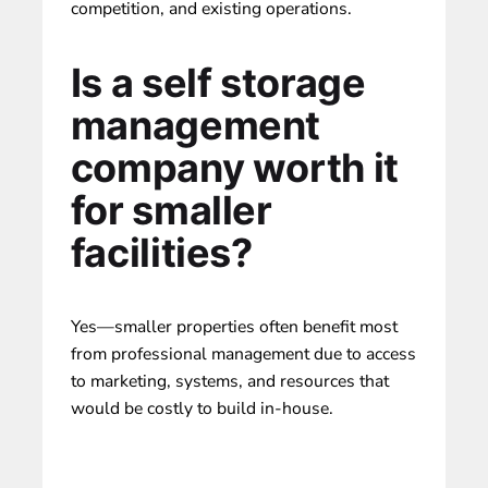
competition, and existing operations.
Is a self storage
management
company worth it
for smaller
facilities?
Yes—smaller properties often benefit most
from professional management due to access
to marketing, systems, and resources that
would be costly to build in-house.