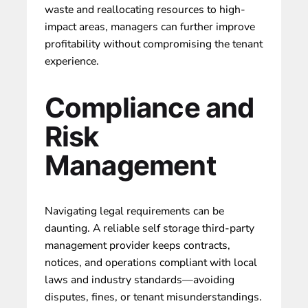
waste and reallocating resources to high-
impact areas, managers can further improve
profitability without compromising the tenant
experience.
Compliance and
Risk
Management
Navigating legal requirements can be
daunting. A reliable self storage third-party
management provider keeps contracts,
notices, and operations compliant with local
laws and industry standards—avoiding
disputes, fines, or tenant misunderstandings.