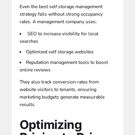
Even the best self storage management
strategy fails without strong occupancy
rates. A management company uses:
SEO to increase visibility for local
searches
Optimized
self storage websites
Reputation management tools to boost
online reviews
They also track conversion rates from
website visitors to tenants, ensuring
marketing budgets generate measurable
results.
Optimizing