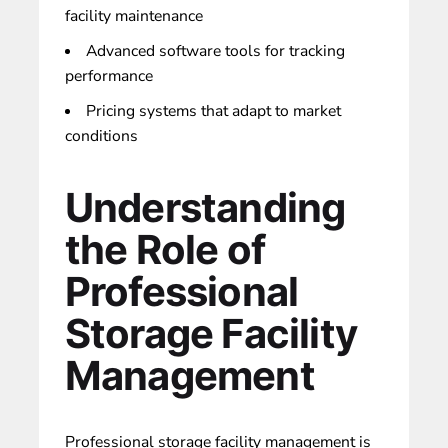
facility maintenance
Advanced software tools for tracking
performance
Pricing systems that adapt to market
conditions
Understanding
the Role of
Professional
Storage Facility
Management
Professional storage facility management is