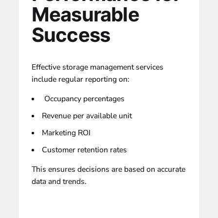
Measurable
Success
Effective storage management services
include regular reporting on:
Occupancy percentages
Revenue per available unit
Marketing ROI
Customer retention rates
This ensures decisions are based on accurate
data and trends.