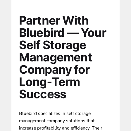
Partner With
Bluebird — Your
Self Storage
Management
Company for
Long-Term
Success
Bluebird specializes in self storage
management company
solutions that
increase profitability
and efficiency. Their