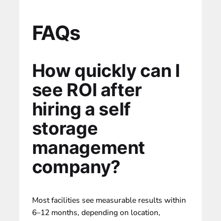
FAQs
How quickly can I
see ROI after
hiring a self
storage
management
company?
Most facilities see measurable results within
6–12 months, depending on location,