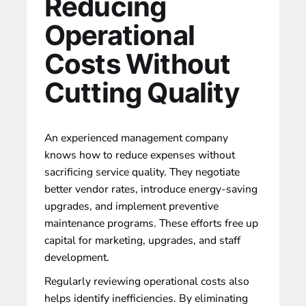
Reducing
Operational
Costs Without
Cutting Quality
An experienced management company
knows how to reduce expenses
without
sacrificing service quality
. They negotiate
better vendor rates, introduce energy-saving
upgrades, and implement preventive
maintenance programs. These efforts free up
capital for marketing, upgrades, and staff
development.
Regularly reviewing operational costs also
helps identify inefficiencies. By eliminating