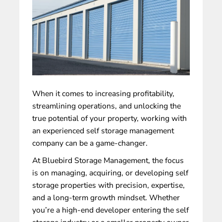
When it comes to increasing profitability,
streamlining operations, and unlocking the
true potential of your property, working with
an experienced
self storage management
company
can be a game-changer.
At
Bluebird Storage Management
, the focus
is on managing, acquiring, or developing self
storage properties with precision, expertise,
and a long-term growth mindset. Whether
you’re a high-end developer entering the self