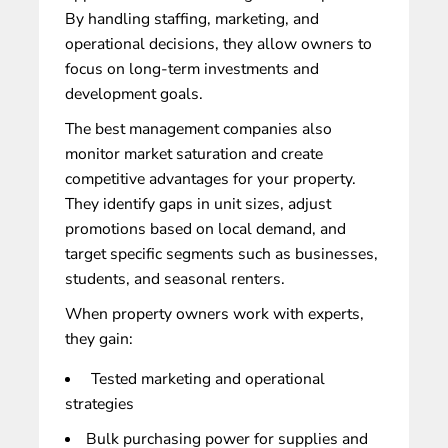
By handling staffing, marketing, and
operational decisions, they allow owners to
focus on long-term investments and
development goals.
The best management companies also
monitor market saturation and create
competitive advantages for your property.
They identify gaps in unit sizes, adjust
promotions based on local demand, and
target specific segments such as businesses,
students, and seasonal renters.
When
property owners work with experts
,
they gain:
Tested marketing and operational
strategies
Bulk purchasing power for supplies and