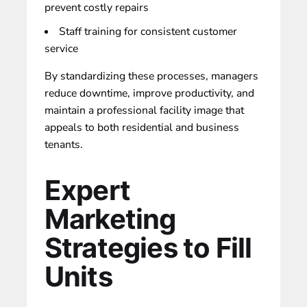
prevent costly repairs
Staff training for consistent customer
service
By standardizing these processes, managers
reduce downtime, improve productivity, and
maintain a professional facility image that
appeals to both residential and business
tenants.
Expert
Marketing
Strategies to Fill
Units