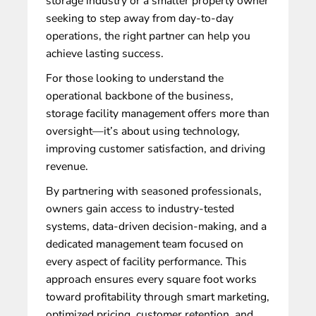
storage industry or a smaller property owner
seeking to step away from day-to-day
operations, the right partner can help you
achieve lasting success.
For those looking to understand the
operational backbone of the business,
storage facility management
offers more than
oversight—it’s about using technology,
improving customer satisfaction, and driving
revenue.
By partnering with seasoned professionals,
owners gain access to industry-tested
systems, data-driven decision-making, and a
dedicated management team focused on
every aspect of facility performance. This
approach ensures every square foot works
toward profitability through smart marketing,
optimized pricing, customer retention, and